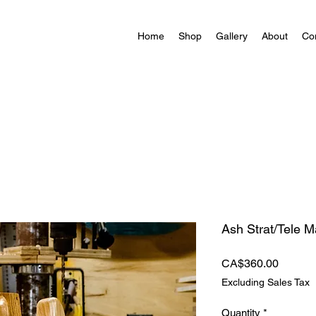
Home
Shop
Gallery
About
Co
Ash Strat/Tele 
Price
CA$360.00
Excluding Sales Tax
Quantity
*