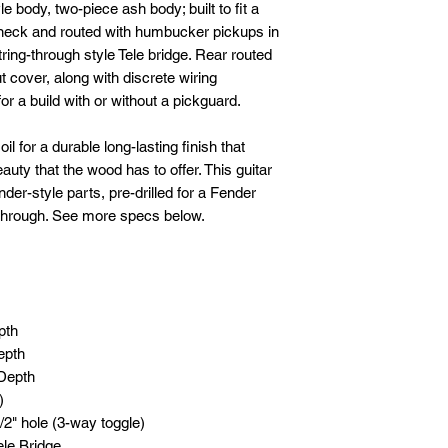
 body, two-piece ash body; built to fit a
 neck and routed with humbucker pickups in
string-through style Tele bridge. Rear routed
t cover, along with discrete wiring
or a build with or without a pickguard.
l for a durable long-lasting finish that
eauty that the wood has to offer. This guitar
der-style parts, pre-drilled for a Fender
 through. See more specs below.
pth
epth
 Depth
)
/2" hole (3-way toggle)
ele Bridge