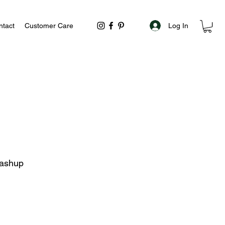
Log In
ntact
Customer Care
Mashup