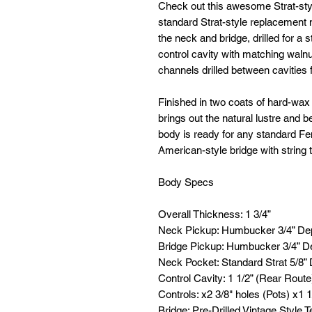
Check out this awesome Strat-style
standard Strat-style replacement
the neck and bridge, drilled for a 
control cavity with matching walnu
channels drilled between cavities f
Finished in two coats of hard-wax oi
brings out the natural lustre and b
body is ready for any standard Fen
American-style bridge with string
Body Specs
Overall Thickness: 1 3/4”
Neck Pickup: Humbucker 3/4” De
Bridge Pickup: Humbucker 3/4” D
Neck Pocket: Standard Strat 5/8”
Control Cavity: 1 1/2” (Rear Route
Controls: x2 3/8" holes (Pots) x1 1
Bridge: Pre-Drilled Vintage Style T