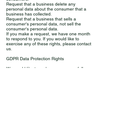
Request that a business delete any
personal data about the consumer that a
business has collected.
Request that a business that sells a
consumer's personal data, not sell the
consumer's personal data.
If you make a request, we have one month
to respond to you. If you would like to
exercise any of these rights, please contact
us.
GDPR Data Protection Rights
We would like to make sure you are fully
aware of all of your data protection rights.
Every user is entitled to the following:
The right to access – You have the right to
request copies of your personal data. We
may charge you a small fee for this service.
The right to rectification – You have the right
to request that we correct any information
you believe is inaccurate. You also have the
right to request that we complete the
information you believe is incomplete.
The right to erasure – You have the right to
request that we erase your personal data,
under certain conditions.
The right to restrict processing – You have