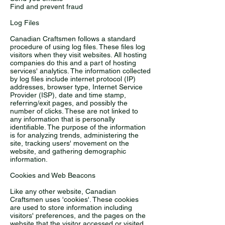
Find and prevent fraud
Log Files
Canadian Craftsmen follows a standard
procedure of using log files. These files log
visitors when they visit websites. All hosting
companies do this and a part of hosting
services' analytics. The information collected
by log files include internet protocol (IP)
addresses, browser type, Internet Service
Provider (ISP), date and time stamp,
referring/exit pages, and possibly the
number of clicks. These are not linked to
any information that is personally
identifiable. The purpose of the information
is for analyzing trends, administering the
site, tracking users' movement on the
website, and gathering demographic
information.
Cookies and Web Beacons
Like any other website, Canadian
Craftsmen uses 'cookies'. These cookies
are used to store information including
visitors' preferences, and the pages on the
website that the visitor accessed or visited.