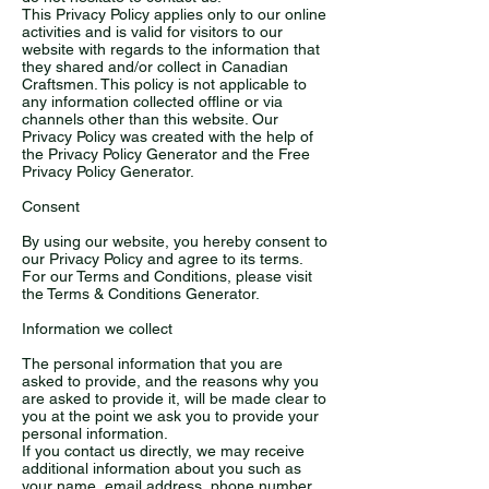
This Privacy Policy applies only to our online
activities and is valid for visitors to our
website with regards to the information that
they shared and/or collect in Canadian
Craftsmen. This policy is not applicable to
any information collected offline or via
channels other than this website. Our
Privacy Policy was created with the help of
the Privacy Policy Generator and the Free
Privacy Policy Generator.
Consent
By using our website, you hereby consent to
our Privacy Policy and agree to its terms.
For our Terms and Conditions, please visit
the Terms & Conditions Generator.
Information we collect
The personal information that you are
asked to provide, and the reasons why you
are asked to provide it, will be made clear to
you at the point we ask you to provide your
personal information.
If you contact us directly, we may receive
additional information about you such as
your name, email address, phone number,