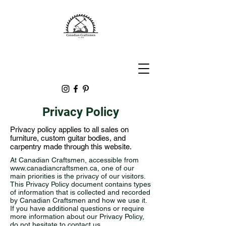
Privacy Policy
Privacy policy applies to all sales on
furniture, custom guitar bodies, and
carpentry made through this website.
At Canadian Craftsmen, accessible from
www.canadiancraftsmen.ca
, one of our
main priorities is the privacy of our visitors.
This Privacy Policy document contains types
of information that is collected and recorded
by Canadian Craftsmen and how we use it.
If you have additional questions or require
more information about our Privacy Policy,
do not hesitate to contact us.