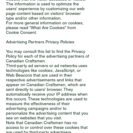
The information is used to optimize the
users' experience by customizing our web
page content based on visitors' browser
type and/or other information.
For more general information on cookies,
please read "What Are Cookies" from
Cookie Consent.
Advertising Partners Privacy Policies
You may consult this list to find the Privacy
Policy for each of the advertising partners of
Canadian Craftsmen.
Third-party ad servers or ad networks uses
technologies like cookies, JavaScript, or
Web Beacons that are used in their
respective advertisements and links that
appear on Canadian Craftsmen, which are
sent directly to users' browser. They
automatically receive your IP address when
this occurs. These technologies are used to
measure the effectiveness of their
advertising campaigns and/or to
personalize the advertising content that you
see on websites that you visit.
Note that Canadian Craftsmen has no
access to or control over these cookies that
are used by third-party advertisers.