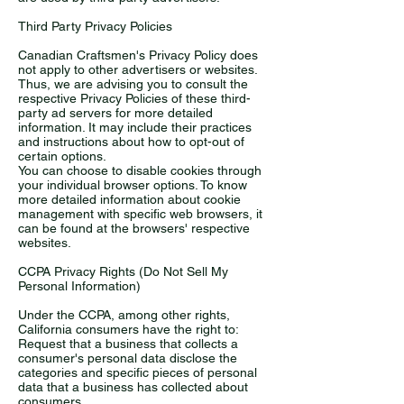
Third Party Privacy Policies
Canadian Craftsmen's Privacy Policy does
not apply to other advertisers or websites.
Thus, we are advising you to consult the
respective Privacy Policies of these third-
party ad servers for more detailed
information. It may include their practices
and instructions about how to opt-out of
certain options.
You can choose to disable cookies through
your individual browser options. To know
more detailed information about cookie
management with specific web browsers, it
can be found at the browsers' respective
websites.
CCPA Privacy Rights (Do Not Sell My
Personal Information)
Under the CCPA, among other rights,
California consumers have the right to:
Request that a business that collects a
consumer's personal data disclose the
categories and specific pieces of personal
data that a business has collected about
consumers.