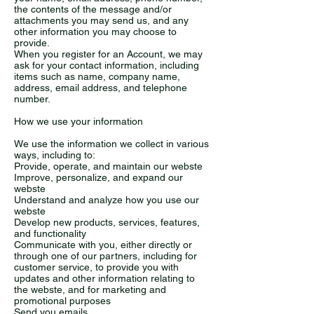
the contents of the message and/or
attachments you may send us, and any
other information you may choose to
provide.
When you register for an Account, we may
ask for your contact information, including
items such as name, company name,
address, email address, and telephone
number.
How we use your information
We use the information we collect in various
ways, including to:
Provide, operate, and maintain our webste
Improve, personalize, and expand our
webste
Understand and analyze how you use our
webste
Develop new products, services, features,
and functionality
Communicate with you, either directly or
through one of our partners, including for
customer service, to provide you with
updates and other information relating to
the webste, and for marketing and
promotional purposes
Send you emails