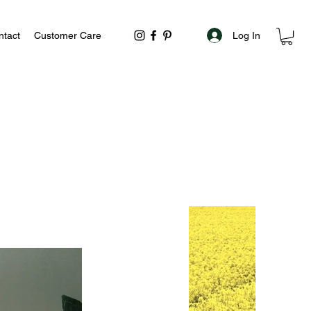
Log In
ntact
Customer Care