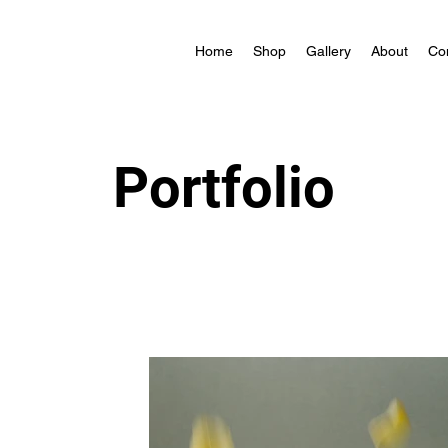
Home
Shop
Gallery
About
Co
Portfolio